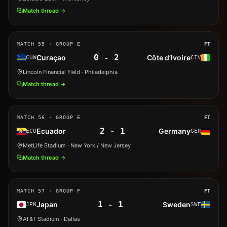
Match thread →
MATCH
55
· GROUP E
FT
0
-
2
Curaçao
Côte d’Ivoire
CUW
CIV
Lincoln Financial Field
· Philadelphia
Match thread →
MATCH
56
· GROUP E
FT
2
-
1
Ecuador
Germany
ECU
GER
MetLife Stadium
· New York / New Jersey
Match thread →
MATCH
57
· GROUP F
FT
1
-
1
Japan
Sweden
JPN
SWE
AT&T Stadium
· Dallas