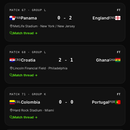
MATCH
67
· GROUP L
FT
0
-
2
Panama
England
PAN
ENG
MetLife Stadium
· New York / New Jersey
Match thread →
MATCH
68
· GROUP L
FT
2
-
1
Croatia
Ghana
CRO
GHA
Lincoln Financial Field
· Philadelphia
Match thread →
MATCH
71
· GROUP K
FT
0
-
0
Colombia
Portugal
COL
POR
Hard Rock Stadium
· Miami
Match thread →