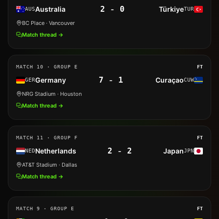
2
-
0
Australia
Türkiye
AUS
TUR
BC Place
· Vancouver
Match thread →
MATCH
10
· GROUP E
FT
7
-
1
Germany
Curaçao
GER
CUW
NRG Stadium
· Houston
Match thread →
MATCH
11
· GROUP F
FT
2
-
2
Netherlands
Japan
NED
JPN
AT&T Stadium
· Dallas
Match thread →
MATCH
9
· GROUP E
FT