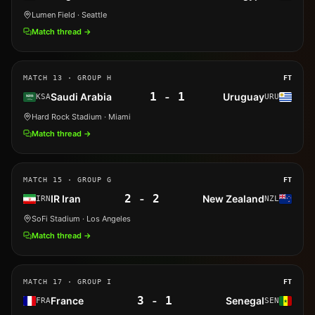
Lumen Field
· Seattle
Match thread →
MATCH
13
· GROUP H
FT
1
-
1
Saudi Arabia
Uruguay
KSA
URU
Hard Rock Stadium
· Miami
Match thread →
MATCH
15
· GROUP G
FT
2
-
2
IR Iran
New Zealand
IRN
NZL
SoFi Stadium
· Los Angeles
Match thread →
MATCH
17
· GROUP I
FT
3
-
1
France
Senegal
FRA
SEN