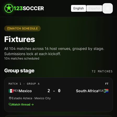
123
SOCCER
English
Español
MATCH SCHEDULE
Fixtures
All 104 matches across 16 host venues, grouped by stage.
Submissions lock at each kickoff.
104 matches scheduled
Group stage
72
MATCHES
MATCH
1
· GROUP A
FT
2
-
0
Mexico
South Africa
MEX
RSA
Estadio Azteca
· Mexico City
Match thread →