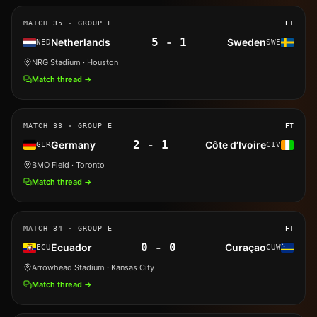
MATCH
35
· GROUP F
FT
5
-
1
Netherlands
Sweden
NED
SWE
NRG Stadium
· Houston
Match thread →
MATCH
33
· GROUP E
FT
2
-
1
Germany
Côte d’Ivoire
GER
CIV
BMO Field
· Toronto
Match thread →
MATCH
34
· GROUP E
FT
0
-
0
Ecuador
Curaçao
ECU
CUW
Arrowhead Stadium
· Kansas City
Match thread →