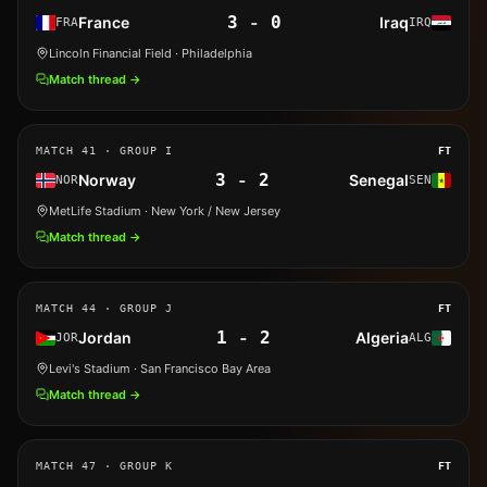
3
-
0
France
Iraq
FRA
IRQ
Lincoln Financial Field
· Philadelphia
Match thread →
MATCH
41
· GROUP I
FT
3
-
2
Norway
Senegal
NOR
SEN
MetLife Stadium
· New York / New Jersey
Match thread →
MATCH
44
· GROUP J
FT
1
-
2
Jordan
Algeria
JOR
ALG
Levi's Stadium
· San Francisco Bay Area
Match thread →
MATCH
47
· GROUP K
FT