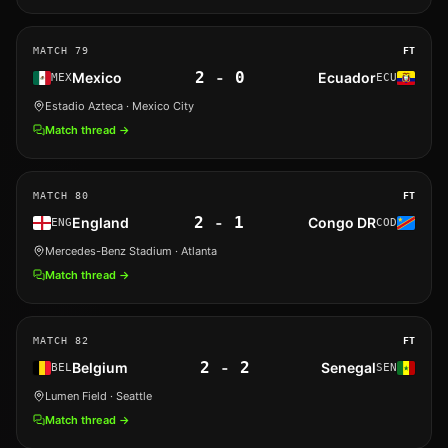
MATCH
79
FT
2
-
0
Mexico
Ecuador
MEX
ECU
Estadio Azteca
· Mexico City
Match thread →
MATCH
80
FT
2
-
1
England
Congo DR
ENG
COD
Mercedes-Benz Stadium
· Atlanta
Match thread →
MATCH
82
FT
2
-
2
Belgium
Senegal
BEL
SEN
Lumen Field
· Seattle
Match thread →