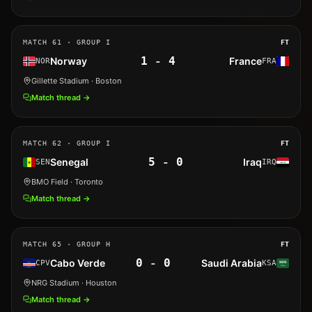
MATCH
61
· GROUP I
FT
1
-
4
Norway
France
NOR
FRA
Gillette Stadium
· Boston
Match thread →
MATCH
62
· GROUP I
FT
5
-
0
Senegal
Iraq
SEN
IRQ
BMO Field
· Toronto
Match thread →
MATCH
65
· GROUP H
FT
0
-
0
Cabo Verde
Saudi Arabia
CPV
KSA
NRG Stadium
· Houston
Match thread →