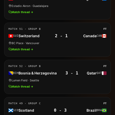
Estadio Akron
· Guadalajara
Match thread →
MATCH
51
· GROUP B
FT
2
-
1
Switzerland
Canada
SUI
CAN
BC Place
· Vancouver
Match thread →
MATCH
52
· GROUP B
FT
3
-
1
Bosnia & Herzegovina
Qatar
BIH
QAT
Lumen Field
· Seattle
Match thread →
MATCH
49
· GROUP C
FT
0
-
3
Scotland
Brazil
SCO
BRA