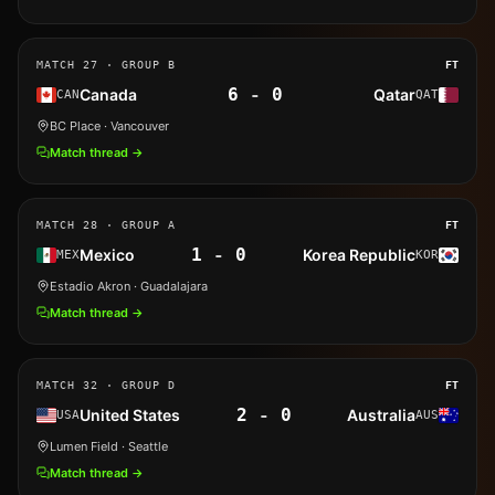
MATCH
27
· GROUP B
FT
6
-
0
Canada
Qatar
CAN
QAT
BC Place
· Vancouver
Match thread →
MATCH
28
· GROUP A
FT
1
-
0
Mexico
Korea Republic
MEX
KOR
Estadio Akron
· Guadalajara
Match thread →
MATCH
32
· GROUP D
FT
2
-
0
United States
Australia
USA
AUS
Lumen Field
· Seattle
Match thread →