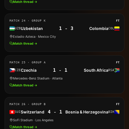
Match thread →
MATCH
24
· GROUP K
FT
1
-
3
Uzbekistan
Colombia
UZB
COL
Estadio Azteca
· Mexico City
Match thread →
MATCH
25
· GROUP A
FT
1
-
1
Czechia
South Africa
CZE
RSA
Mercedes-Benz Stadium
· Atlanta
Match thread →
MATCH
26
· GROUP B
FT
4
-
1
Switzerland
Bosnia & Herzegovina
SUI
BIH
SoFi Stadium
· Los Angeles
Match thread →