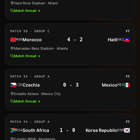
Hard Rock Stadium
· Miami
Match thread →
MATCH
50
· GROUP C
FT
4
-
2
Morocco
Haiti
MAR
HAI
Mercedes-Benz Stadium
· Atlanta
Match thread →
MATCH
53
· GROUP A
FT
0
-
3
Czechia
Mexico
CZE
MEX
Estadio Azteca
· Mexico City
Match thread →
MATCH
54
· GROUP A
FT
1
-
0
South Africa
Korea Republic
RSA
KOR
Estadio BBVA
· Monterrey