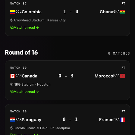
MATCH
87
FT
1
-
0
Colombia
Ghana
COL
GHA
Arrowhead Stadium
· Kansas City
Match thread →
Round of 16
8
MATCHES
MATCH
90
FT
0
-
3
Canada
Morocco
CAN
MAR
NRG Stadium
· Houston
Match thread →
MATCH
89
FT
0
-
1
Paraguay
France
PAR
FRA
Lincoln Financial Field
· Philadelphia