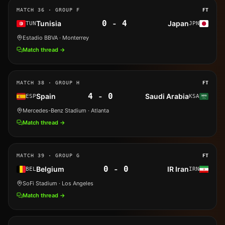
MATCH
36
· GROUP F
FT
0
-
4
Tunisia
Japan
TUN
JPN
Estadio BBVA
· Monterrey
Match thread →
MATCH
38
· GROUP H
FT
4
-
0
Spain
Saudi Arabia
ESP
KSA
Mercedes-Benz Stadium
· Atlanta
Match thread →
MATCH
39
· GROUP G
FT
0
-
0
Belgium
IR Iran
BEL
IRN
SoFi Stadium
· Los Angeles
Match thread →