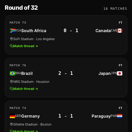
Round of 32
16
MATCHES
MATCH
73
FT
0
-
1
South Africa
Canada
RSA
CAN
SoFi Stadium
· Los Angeles
Match thread →
MATCH
76
FT
2
-
1
Brazil
Japan
BRA
JPN
NRG Stadium
· Houston
Match thread →
MATCH
74
FT
1
-
1
Germany
Paraguay
GER
PAR
Gillette Stadium
· Boston
Match thread →