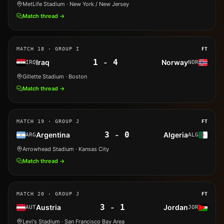
MetLife Stadium
· New York / New Jersey
Match thread →
MATCH
18
· GROUP I
FT
1
-
4
Iraq
Norway
IRQ
NOR
Gillette Stadium
· Boston
Match thread →
MATCH
19
· GROUP J
FT
3
-
0
Argentina
Algeria
ARG
ALG
Arrowhead Stadium
· Kansas City
Match thread →
MATCH
20
· GROUP J
FT
3
-
1
Austria
Jordan
AUT
JOR
Levi's Stadium
· San Francisco Bay Area