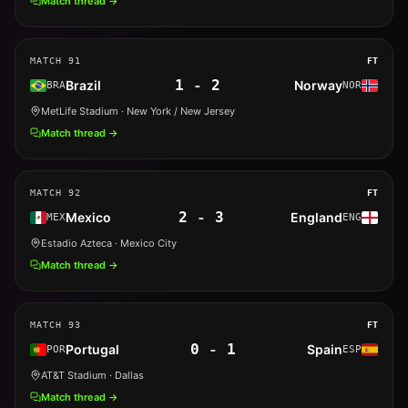
Match thread →
MATCH
91
FT
1
-
2
Brazil
Norway
BRA
NOR
MetLife Stadium
· New York / New Jersey
Match thread →
MATCH
92
FT
2
-
3
Mexico
England
MEX
ENG
Estadio Azteca
· Mexico City
Match thread →
MATCH
93
FT
0
-
1
Portugal
Spain
POR
ESP
AT&T Stadium
· Dallas
Match thread →