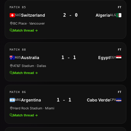
MATCH
85
FT
2
-
0
Switzerland
Algeria
SUI
ALG
BC Place
· Vancouver
Match thread →
MATCH
88
FT
1
-
1
Australia
Egypt
AUS
EGY
AT&T Stadium
· Dallas
Match thread →
MATCH
86
FT
1
-
1
Argentina
Cabo Verde
ARG
CPV
Hard Rock Stadium
· Miami
Match thread →