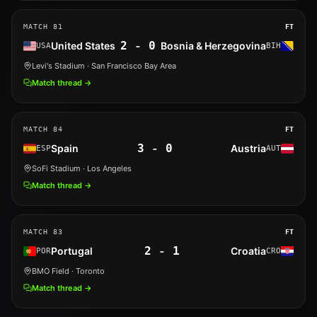
MATCH
81
FT
2
-
0
United States
Bosnia & Herzegovina
USA
BIH
Levi's Stadium
· San Francisco Bay Area
Match thread →
MATCH
84
FT
3
-
0
Spain
Austria
ESP
AUT
SoFi Stadium
· Los Angeles
Match thread →
MATCH
83
FT
2
-
1
Portugal
Croatia
POR
CRO
BMO Field
· Toronto
Match thread →