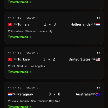
Match thread →
MATCH
58
· GROUP F
FT
1
-
3
Tunisia
Netherlands
TUN
NED
Arrowhead Stadium
· Kansas City
Match thread →
MATCH
59
· GROUP D
FT
3
-
2
Türkiye
United States
TUR
USA
SoFi Stadium
· Los Angeles
Match thread →
MATCH
60
· GROUP D
FT
0
-
0
Paraguay
Australia
PAR
AUS
Levi's Stadium
· San Francisco Bay Area
Match thread →