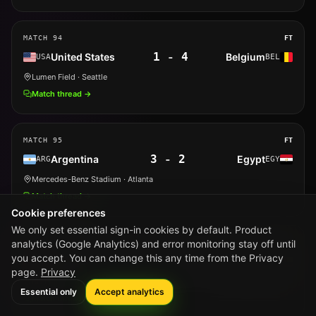
MATCH
94
FT
1
-
4
United States
Belgium
USA
BEL
Lumen Field
· Seattle
Match thread →
MATCH
95
FT
3
-
2
Argentina
Egypt
ARG
EGY
Mercedes-Benz Stadium
· Atlanta
Match thread →
Cookie preferences
We only set essential sign-in cookies by default. Product
analytics (Google Analytics) and error monitoring stay off until
MATCH
96
FT
you accept. You can change this any time from the Privacy
0
-
0
Switzerland
Colombia
SUI
COL
page.
Privacy
BC Place
· Vancouver
Essential only
Accept analytics
Match thread →