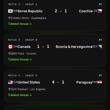
MATCH
2
· GROUP A
FT
2
-
1
Korea Republic
Czechia
KOR
CZE
Estadio Akron
· Guadalajara
Match thread →
MATCH
3
· GROUP B
FT
1
-
1
Canada
Bosnia & Herzegovina
CAN
BIH
BMO Field
· Toronto
Match thread →
MATCH
4
· GROUP D
FT
4
-
1
United States
Paraguay
USA
PAR
SoFi Stadium
· Los Angeles
Match thread →