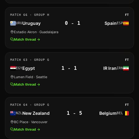
MATCH
66
· GROUP H
FT
0
-
1
Uruguay
Spain
URU
ESP
Estadio Akron
· Guadalajara
Match thread →
MATCH
63
· GROUP G
FT
1
-
1
Egypt
IR Iran
EGY
IRN
Lumen Field
· Seattle
Match thread →
MATCH
64
· GROUP G
FT
1
-
5
New Zealand
Belgium
NZL
BEL
BC Place
· Vancouver
Match thread →