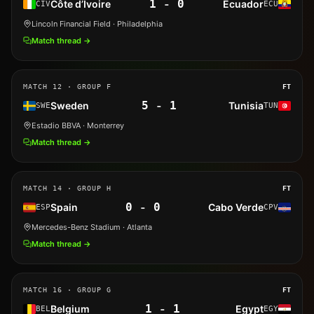
1
-
0
Côte d’Ivoire
Ecuador
CIV
ECU
Lincoln Financial Field
· Philadelphia
Match thread →
MATCH
12
· GROUP F
FT
5
-
1
Sweden
Tunisia
SWE
TUN
Estadio BBVA
· Monterrey
Match thread →
MATCH
14
· GROUP H
FT
0
-
0
Spain
Cabo Verde
ESP
CPV
Mercedes-Benz Stadium
· Atlanta
Match thread →
MATCH
16
· GROUP G
FT
1
-
1
Belgium
Egypt
BEL
EGY