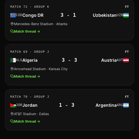
MATCH
72
· GROUP K
FT
3
-
1
Congo DR
Uzbekistan
COD
UZB
Mercedes-Benz Stadium
· Atlanta
Match thread →
MATCH
69
· GROUP J
FT
3
-
3
Algeria
Austria
ALG
AUT
Arrowhead Stadium
· Kansas City
Match thread →
MATCH
70
· GROUP J
FT
1
-
3
Jordan
Argentina
JOR
ARG
AT&T Stadium
· Dallas
Match thread →