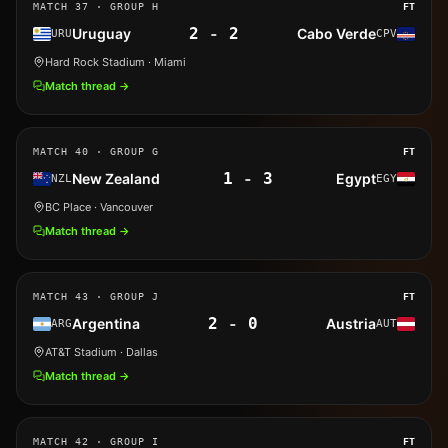
MATCH
37
· GROUP H
FT
2
-
2
Uruguay
Cabo Verde
URU
CPV
Hard Rock Stadium
· Miami
Match thread →
MATCH
40
· GROUP G
FT
1
-
3
New Zealand
Egypt
NZL
EGY
BC Place
· Vancouver
Match thread →
MATCH
43
· GROUP J
FT
2
-
0
Argentina
Austria
ARG
AUT
AT&T Stadium
· Dallas
Match thread →
MATCH
42
· GROUP I
FT