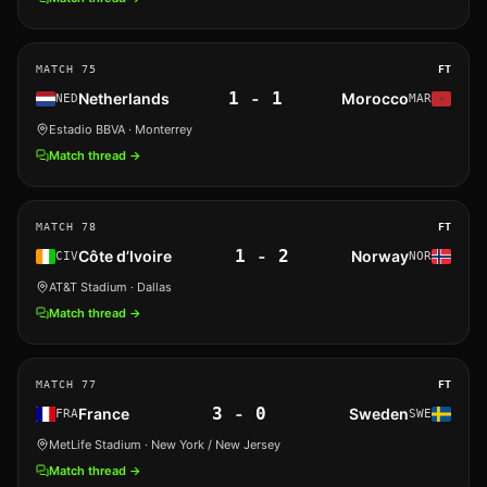
MATCH
75
FT
1
-
1
Netherlands
Morocco
NED
MAR
Estadio BBVA
· Monterrey
Match thread →
MATCH
78
FT
1
-
2
Côte d’Ivoire
Norway
CIV
NOR
AT&T Stadium
· Dallas
Match thread →
MATCH
77
FT
3
-
0
France
Sweden
FRA
SWE
MetLife Stadium
· New York / New Jersey
Match thread →