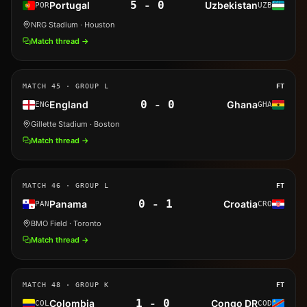
5
-
0
Portugal
Uzbekistan
POR
UZB
NRG Stadium
· Houston
Match thread →
MATCH
45
· GROUP L
FT
0
-
0
England
Ghana
ENG
GHA
Gillette Stadium
· Boston
Match thread →
MATCH
46
· GROUP L
FT
0
-
1
Panama
Croatia
PAN
CRO
BMO Field
· Toronto
Match thread →
MATCH
48
· GROUP K
FT
1
-
0
Colombia
Congo DR
COL
COD