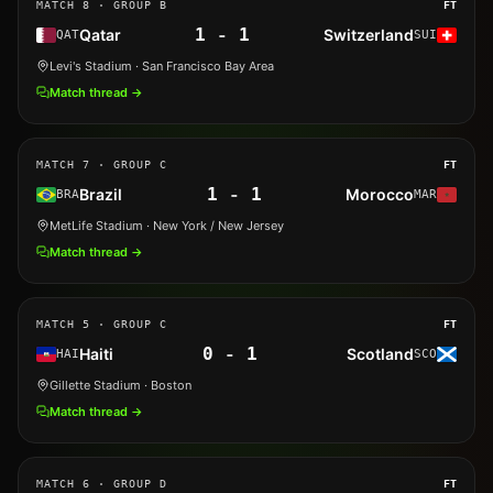
MATCH
8
· GROUP B
FT
1
-
1
Qatar
Switzerland
QAT
SUI
Levi's Stadium
· San Francisco Bay Area
Match thread →
MATCH
7
· GROUP C
FT
1
-
1
Brazil
Morocco
BRA
MAR
MetLife Stadium
· New York / New Jersey
Match thread →
MATCH
5
· GROUP C
FT
0
-
1
Haiti
Scotland
HAI
SCO
Gillette Stadium
· Boston
Match thread →
MATCH
6
· GROUP D
FT