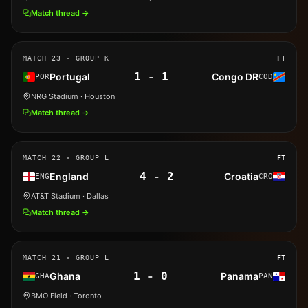
Match thread →
MATCH
23
· GROUP K
FT
1
-
1
Portugal
Congo DR
POR
COD
NRG Stadium
· Houston
Match thread →
MATCH
22
· GROUP L
FT
4
-
2
England
Croatia
ENG
CRO
AT&T Stadium
· Dallas
Match thread →
MATCH
21
· GROUP L
FT
1
-
0
Ghana
Panama
GHA
PAN
BMO Field
· Toronto