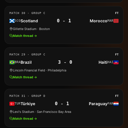
MATCH
30
· GROUP C
FT
0
-
1
Scotland
Morocco
SCO
MAR
Gillette Stadium
· Boston
Match thread →
MATCH
29
· GROUP C
FT
3
-
0
Brazil
Haiti
BRA
HAI
Lincoln Financial Field
· Philadelphia
Match thread →
MATCH
31
· GROUP D
FT
0
-
1
Türkiye
Paraguay
TUR
PAR
Levi's Stadium
· San Francisco Bay Area
Match thread →