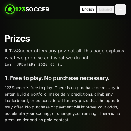
123
SOCCER
English
Español
Prizes
If 123Soccer offers any prize at all, this page explains
what we promise and what we do not.
LAST UPDATED
:
2026-05-31
1. Free to play. No purchase necessary.
123Soccer is free to play. There is no purchase necessary to
enter, build a portfolio, make daily predictions, climb any
leaderboard, or be considered for any prize that the operator
may offer. No purchase or payment will improve your odds,
accelerate your scoring, or change your ranking. There is no
premium tier and no paid contest.