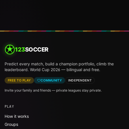
123
SOCCER
Predict every match, build a champion portfolio, climb the
leaderboard. World Cup 2026 — bilingual and free.
FREE TO PLAY
COMMUNITY
INDEPENDENT
Invite your family and friends — private leagues stay private.
PLAY
How it works
Groups