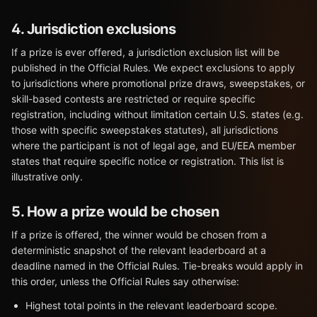
4. Jurisdiction exclusions
If a prize is ever offered, a jurisdiction exclusion list will be
published in the Official Rules. We expect exclusions to apply
to jurisdictions where promotional prize draws, sweepstakes, or
skill-based contests are restricted or require specific
registration, including without limitation certain U.S. states (e.g.
those with specific sweepstakes statutes), all jurisdictions
where the participant is not of legal age, and EU/EEA member
states that require specific notice or registration. This list is
illustrative only.
5. How a prize would be chosen
If a prize is offered, the winner would be chosen from a
deterministic snapshot of the relevant leaderboard at a
deadline named in the Official Rules. Tie-breaks would apply in
this order, unless the Official Rules say otherwise:
Highest total points in the relevant leaderboard scope.