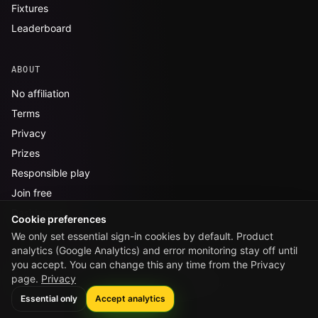
Fixtures
Leaderboard
ABOUT
No affiliation
Terms
Privacy
Prizes
Responsible play
Join free
Dashboard
Cookie preferences
We only set essential sign-in cookies by default. Product
analytics (Google Analytics) and error monitoring stay off until
you accept. You can change this any time from the Privacy
© 2026 123Soccer — independent fan game.
page.
Privacy
Not affiliated with FIFA or any official tournament body.
Essential only
Accept analytics