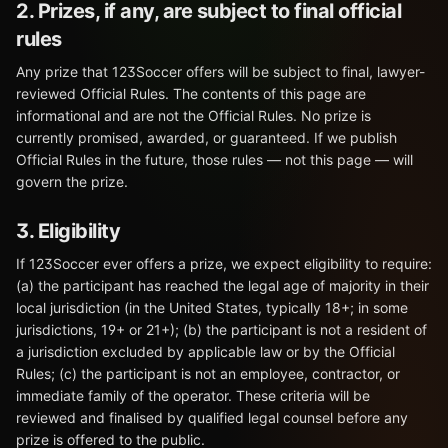
2. Prizes, if any, are subject to final official
rules
Any prize that 123Soccer offers will be subject to final, lawyer-
reviewed Official Rules. The contents of this page are
informational and are not the Official Rules. No prize is
currently promised, awarded, or guaranteed. If we publish
Official Rules in the future, those rules — not this page — will
govern the prize.
3. Eligibility
If 123Soccer ever offers a prize, we expect eligibility to require:
(a) the participant has reached the legal age of majority in their
local jurisdiction (in the United States, typically 18+; in some
jurisdictions, 19+ or 21+); (b) the participant is not a resident of
a jurisdiction excluded by applicable law or by the Official
Rules; (c) the participant is not an employee, contractor, or
immediate family of the operator. These criteria will be
reviewed and finalised by qualified legal counsel before any
prize is offered to the public.