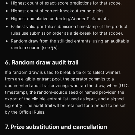
Highest count of exact-score predictions for that scope.
Highest count of correct knockout-round picks.
Highest cumulative underdog/Wonder Pick points.
Earliest valid portfolio submission timestamp (if the product
rules use submission order as a tie-break for that scope).
Random draw from the still-tied entrants, using an auditable
random source (see §6).
6. Random draw audit trail
If a random draw is used to break a tie or to select winners
from an eligible-entrant pool, the operator commits to a
documented audit trail covering: who ran the draw, when (UTC
timestamp), the random-source seed or named provider, the
export of the eligible-entrant list used as input, and a signed
log entry. The audit trail will be retained for a period to be set
by the Official Rules.
7. Prize substitution and cancellation