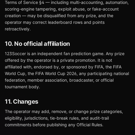
Terms of Service §4 — including multi-accounting, automation,
scoring-engine tampering, exploit abuse, or fake-account
creation — may be disqualified from any prize, and the
operator may correct leaderboard rows and points
retroactively.
10. No official affiliation
123Soccer is an independent fan prediction game. Any prize
offered by the operator is a private promotion. It is not
affiliated with, endorsed by, or sponsored by FIFA, the FIFA
World Cup, the FIFA World Cup 2026, any participating national
federation, member association, broadcaster, or official
tournament body.
11. Changes
The operator may add, remove, or change prize categories,
eligibility, jurisdictions, tie-break rules, and audit-trail
commitments before publishing any Official Rules.