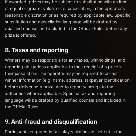
If awarded, prizes may be subject to substitution with an item
of equal or greater value, or to cancellation, in the operator's
reasonable discretion or as required by applicable law. Specific
substitution and cancellation language will be drafted by
qualified counsel and included in the Official Rules before any
prize is offered.
8. Taxes and reporting
Winners may be responsible for any taxes, withholdings, and
reporting obligations applicable to their receipt of a prize in
their jurisdiction. The operator may be required to collect
winner information (e.g. name, address, taxpayer identification)
before delivering a prize, and to report winnings to tax
authorities where applicable. Specific tax and reporting
language will be drafted by qualified counsel and included in
the Official Rules.
9. Anti-fraud and disqualification
Participants engaged in fair-play violations as set out in the