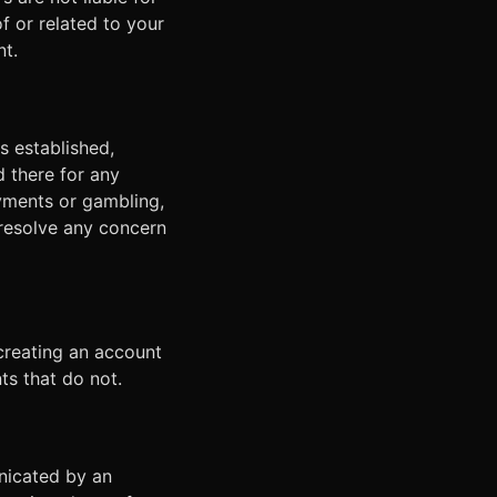
of or related to your
nt.
s established,
d there for any
yments or gambling,
resolve any concern
creating an account
s that do not.
nicated by an