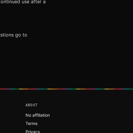
Continued use after a
stions go to
ABOUT
No affiliation
Terms
Privacy