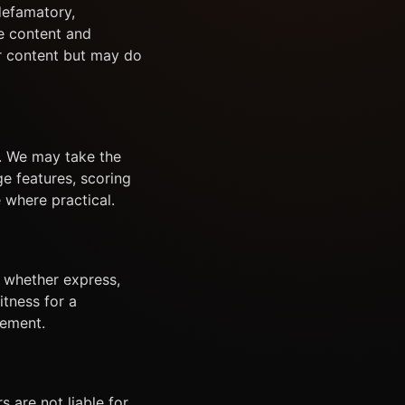
 defamatory,
e content and
er content but may do
s. We may take the
ge features, scoring
 where practical.
, whether express,
itness for a
gement.
 are not liable for