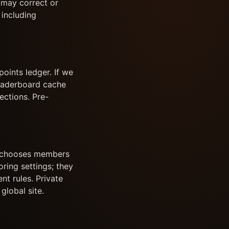
e may correct or
 including
oints ledger. If we
leaderboard cache
ections. Pre-
or chooses members
ing settings; they
nt rules. Private
global site.