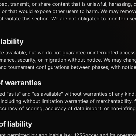
ad, transmit, or share content that is unlawful, harassing,
ng, or that would expose other users to harm. We may remov
t violate this section. We are not obligated to monitor us
lability
ite available, but we do not guarantee uninterrupted acces
tenance, security, or migration without notice. We may chan
 and tournament configurations between phases, with notice
of warranties
ed "as is" and "as available" without warranties of any kind
 including without limitation warranties of merchantability, f
accuracy of scoring, accuracy of data import, or non-infrin
f liability
t permitted by applicable law, 123Soccer and its operators