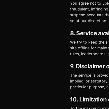
You agree not to uplo
fraudulent, infringi
suspend accounts tha
so at our discretion.
8. Service avai
We try to keep the s
site offline for main
rules, leaderboards,
9. Disclaimer 
The service is provid
implied, or statutory,
particular purpose, 
10. Limitation o
To the maximum exten