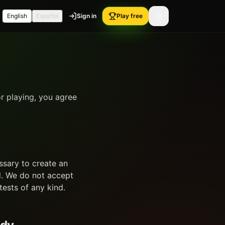
English
Español
Sign in
Play free
r playing, you agree
ssary to create an
d. We do not accept
tests of any kind.