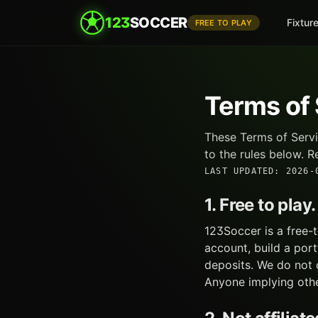
123
SOCCER
Fixtur
FREE TO PLAY
Terms of
These Terms of Servi
to the rules below. R
LAST UPDATED
:
2026-
1. Free to pla
123Soccer is a free-
account, build a por
deposits. We do not o
Anyone implying other