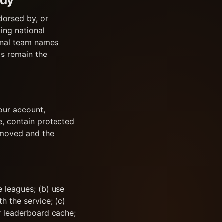
ody
dorsed by, or
ing national
ional team names
os remain the
our account,
e, contain protected
removed and the
 leagues; (b) use
h the service; (c)
or leaderboard cache;