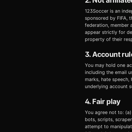
2. Not affilia
123Soccer is an inde
sponsored by FIFA, t
federation, member a
appear strictly for d
property of their re
3. Account rul
You may hold one acc
including the email 
marks, hate speech, 
underlying account s
4. Fair play
You agree not to: (a
bots, scripts, scrape
attempt to manipulate