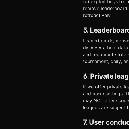
(d) exploit bugs to i
remove leaderboard ro
retroactively.
5. Leaderboar
Leaderboards, derive
discover a bug, data
and recompute totals
tournament, daily, a
6. Private lea
If we offer private 
and basic settings. 
may NOT alter scores,
leagues are subject t
7. User condu