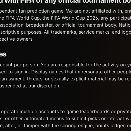
ted with FIFA or any official tournament b
pendent fan prediction game. We are not affiliated with, en
he FIFA World Cup, the FIFA World Cup 2026, any participat
ssociation, broadcaster, or official tournament body. Nat
escriptive purposes. All trademarks, service marks, and log
spective owners.
es
ount per person. You are responsible for the activity on y
used to sign in. Display names that impersonate other peopl
harassment, threats, or sexually explicit material may be 
uspended at our discretion.
) operate multiple accounts to game leaderboards or private
rs, or other automated means to submit picks or interact wit
, alter, or tamper with the scoring engine, points ledger, 