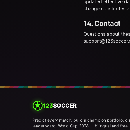
updated effective da
change constitutes 
14. Contact
Questions about the
support@123soccer.
123
SOCCER
Predict every match, build a champion portfolio, cl
leaderboard. World Cup 2026 — bilingual and free.