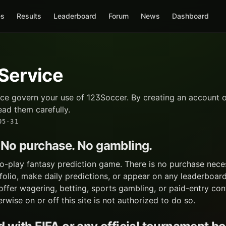
es
Results
Leaderboard
Forum
News
Dashboard
 Service
ce govern your use of 123Soccer. By creating an account o
ead them carefully.
05-31
y. No purchase. No gambling.
to-play fantasy prediction game. There is no purchase nece
tfolio, make daily predictions, or appear on any leaderboar
ffer wagering, betting, sports gambling, or paid-entry con
wise on or off this site is not authorized to do so.