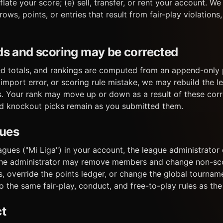
nflate your score; (e) sell, transfer, or rent your account. W
ws, points, or entries that result from fair-play violations,
ds and scoring may be corrected
d totals, and rankings are computed from an append-only p
 import error, or scoring rule mistake, we may rebuild the 
. Your rank may move up or down as a result of these corr
nd knockout picks remain as you submitted them.
gues
leagues ("Mi Liga") in your account, the league administrat
The administrator may remove members and change non-scor
 override the points ledger, or change the global tourname
o the same fair-play, conduct, and free-to-play rules as the 
ct