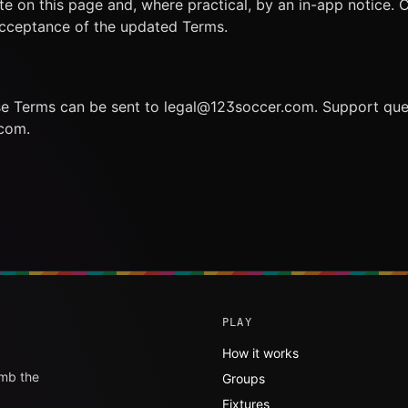
te on this page and, where practical, by an in-app notice. 
acceptance of the updated Terms.
se Terms can be sent to legal@123soccer.com. Support que
com.
PLAY
How it works
imb the
Groups
Fixtures