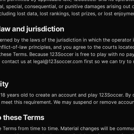
tal, special, consequential, or punitive damages arising out 
cluding lost data, lost rankings, lost prizes, or lost enjoyme
law and jurisdiction
ned by the laws of the jurisdiction in which the operator i
flict-of-law principles, and you agree to the courts locate
 these Terms. Because 123Soccer is free to play with no pa
contact us at legal@123soccer.com first so we can try to 
ity
 18 years old to create an account and play 123Soccer. By 
 meet this requirement. We may suspend or remove account
o these Terms
 Terms from time to time. Material changes will be commu