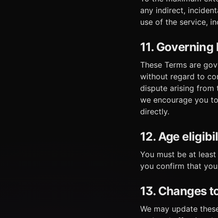
any indirect, inciden
use of the service, in
11. Governing 
These Terms are gover
without regard to con
dispute arising from
we encourage you to 
directly.
12. Age eligibil
You must be at least
you confirm that you
13. Changes t
We may update these